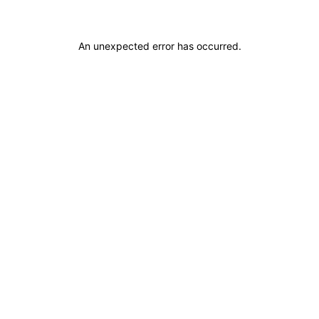
An unexpected error has occurred
.